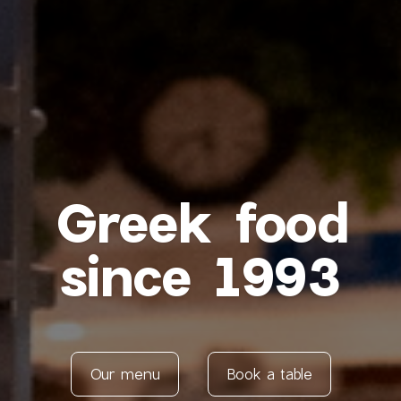
Greek food
since 1993
Our menu
Book a table