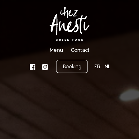
Menu
Contact
Booking
FR
NL